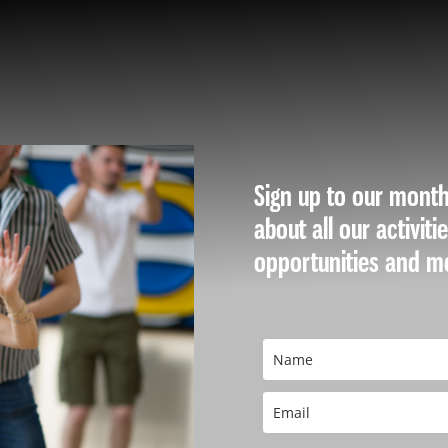
WE ARE
​Sign up to our month
about all our activiti
opportunities and m