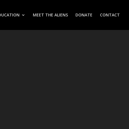
DUCATION
MEET THE ALIENS
DONATE
CONTACT