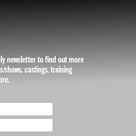
ly newsletter to find out more
es/shows, castings, training
ore.