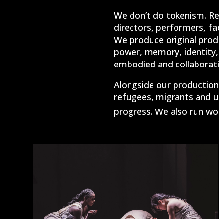
We don’t do tokenism.
Re
directors, performers, fac
We produce original produ
power, memory, identity, 
embodied and collaborati
Alongside our productions
refugees, migrants and u
progress. We also run wor