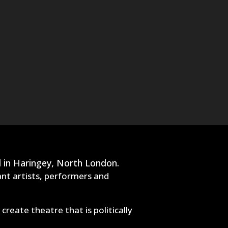
 in Haringey, North London.
ant artists, performers and
eate theatre that is politically