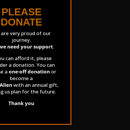
PLEASE
DONATE
are very proud of our
journey.
we need your support
.
ou can afford it, please
der a donation. You can
se a
one-off donation
or
become a
Alien
with an annual gift,
ng us plan for the future.
Thank you