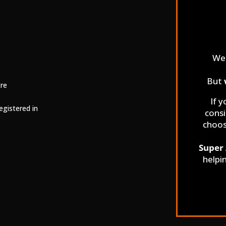
We 
But
tre
If y
egistered in
consi
choo
Super 
helpi