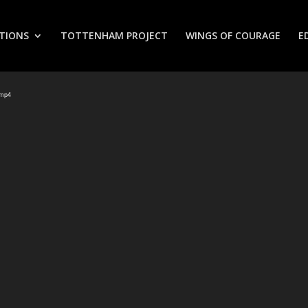
TIONS
TOTTENHAM PROJECT
WINGS OF COURAGE
E
.mp4