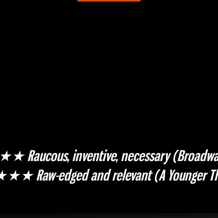
aucous, inventive, necessary (Broadwa
 Raw-edged and relevant (A Younger Th