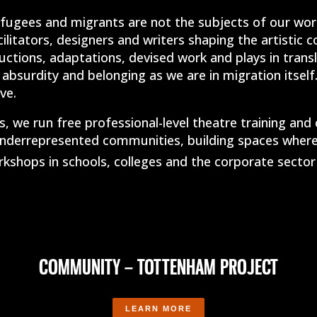
fugees and migrants are not the subjects of our work
ilitators, designers and writers shaping the artistic 
ctions, adaptations, devised work and plays in transl
absurdity and belonging as we are in migration itself.
ve.
, we run free professional-level theatre training and
nderrepresented communities, building spaces where 
kshops in schools, colleges and the corporate sector
COMMUNITY – TOTTENHAM PROJECT
LEARN MORE