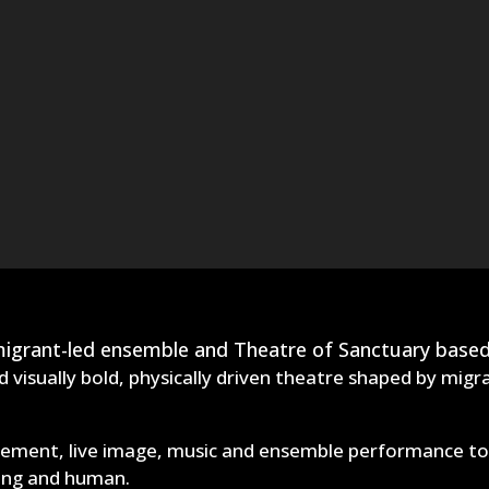
 migrant-led ensemble and Theatre of Sanctuary based
 visually bold, physically driven theatre shaped by migr
ment, live image, music and ensemble performance to cr
ling and human.