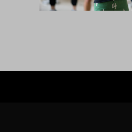
WE ARE