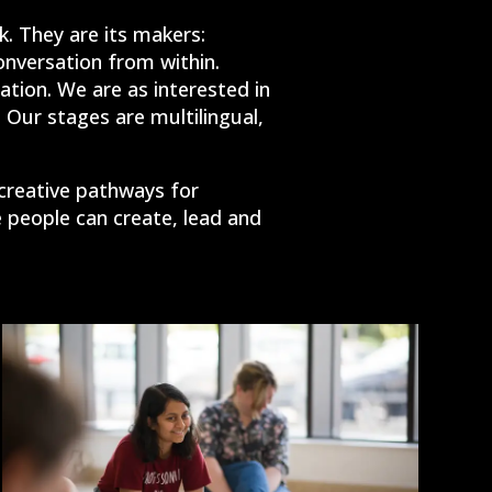
. They are its makers:
conversation from within.
ation. We are as interested in
 Our stages are multilingual,
 creative pathways for
people can create, lead and