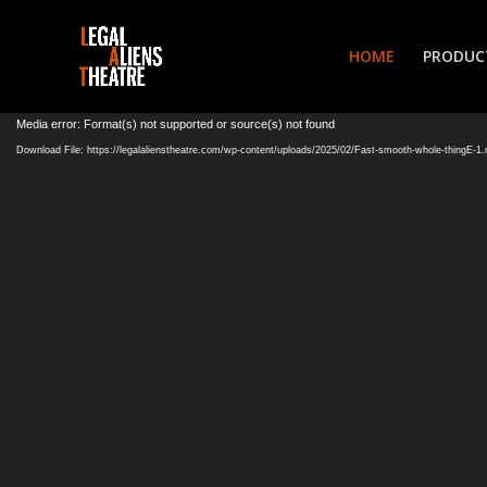
HOME
PRODUC
Video
Media error: Format(s) not supported or source(s) not found
Player
Download File: https://legalalienstheatre.com/wp-content/uploads/2025/02/Fast-smooth-whole-thingE-1