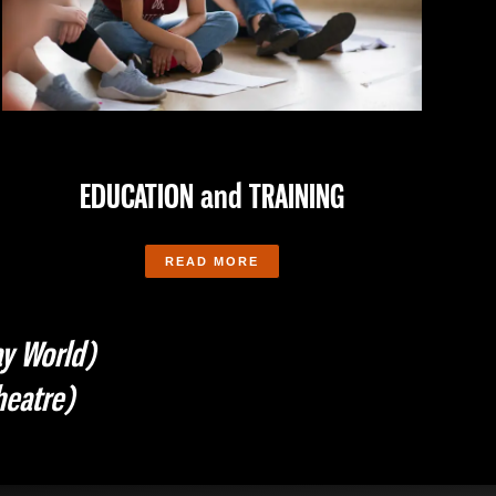
EDUCATION and TRAINING
READ MORE
y World)
eatre)