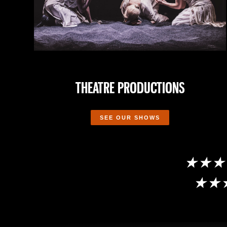
THEATRE PRODUCTIONS
SEE OUR SHOWS
★★★★★ R
★★★★★