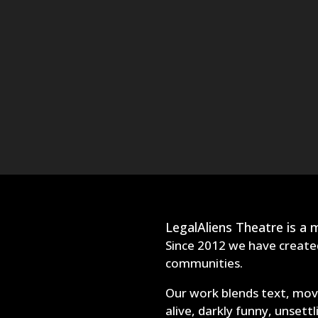
LegalAliens Theatre is a
Since 2012 we have created
communities.
Our work blends text, move
alive, darkly funny, unsett