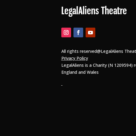
LegalAliens Theatre
All rights reserved@LegalAliens Thea
Privacy Policy
LegalAliens is a Charity (N 1209594) r
England and Wales