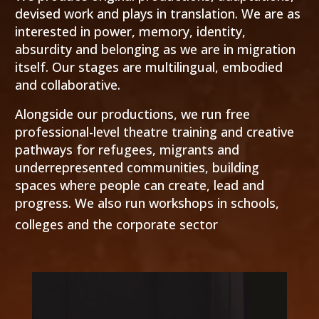
devised work and plays in translation. We are as
interested in power, memory, identity,
absurdity and belonging as we are in migration
itself. Our stages are multilingual, embodied
and collaborative.
Alongside our productions, we run free
professional-level theatre training and creative
pathways for refugees, migrants and
underrepresented communities, building
spaces where people can create, lead and
progress. We also run workshops in schools,
colleges and the corporate sector