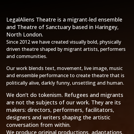
LegalAliens Theatre is a migrant-led ensemble
and Theatre of Sanctuary based in Haringey,
North London.
Since 2012 we have created visually bold, physically
driven theatre shaped by migrant artists, performers
and communities.
Our work blends text, movement, live image, music
and ensemble performance to create theatre that is
politically alive, darkly funny, unsettling and human.
We don’t do tokenism.
Refugees and migrants
are not the subjects of our work. They are its
makers: directors, performers, facilitators,
designers and writers shaping the artistic
conversation from within.
We produce original productions, adaptations,