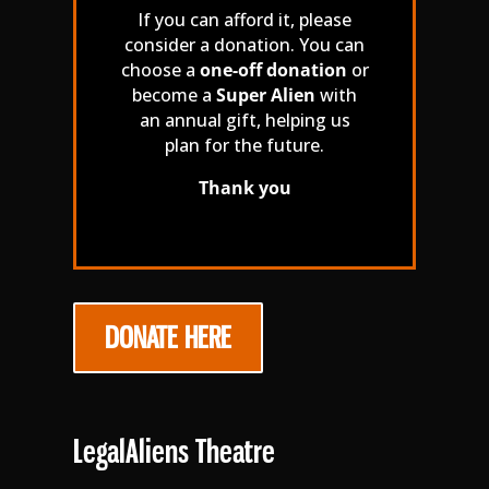
If you can afford it, please
consider a donation. You can
choose a
one-off donation
or
become a
Super Alien
with
an annual gift, helping us
plan for the future.
Thank you
DONATE HERE
LegalAliens Theatre