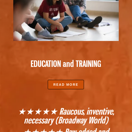
EDUCATION and TRAINING
READ MORE
★★★★★ Raucous, inventive,
necessary (Broadway World)
★★★★★ Raw-edged and