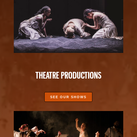
THEATRE PRODUCTIONS
SEE OUR SHOWS