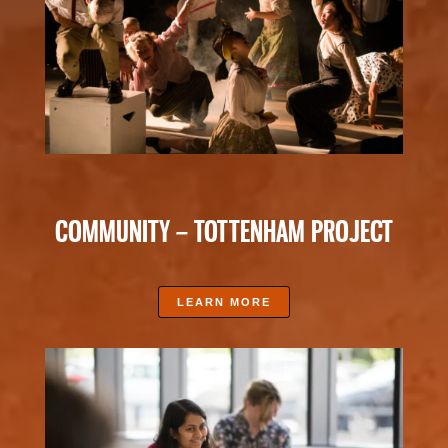
COMMUNITY – TOTTENHAM PROJECT
LEARN MORE