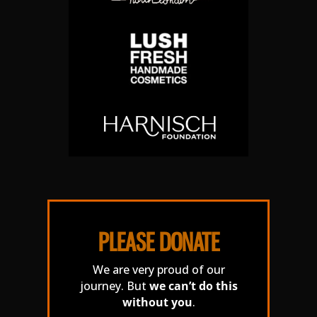
PLEASE DONATE
We are very proud of our
journey. But
we can’t do this
without you
.