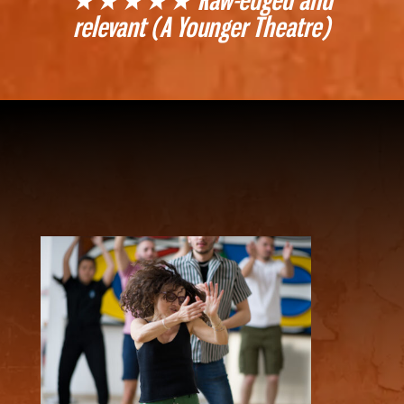
relevant (A Younger Theatre)