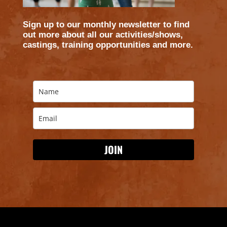
WE ARE
​Sign up to our monthly newsletter to find
out more about all our activities/shows,
castings, training opportunities and more.
JOIN