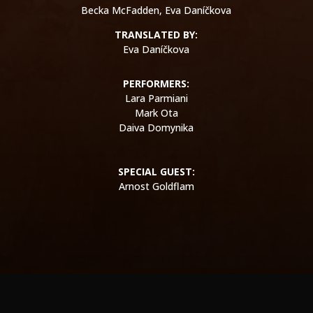
Becka McFadden, Eva
Daníčkova
TRANSLATED BY:
Eva Daníčkova
​PERFORMERS:
Lara Parmiani
Mark Ota
Daiva Domynika
SPECIAL GUEST:
Arnost Goldflam
WE ARE