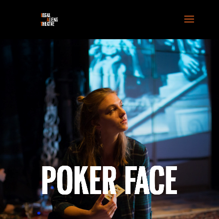
POKER FACE