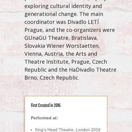
exploring
cultural identity and
generational change. The main
coordinator was Divadlo LETÍ
Prague, and the co-organizers were
GUnaGU Theatre, Bratislava,
Slovakia Wiener Worstaetten,
Vienna, Austria, the Arts and
Theatre Institute, Prague, Czech
Republic and the HaDivadlo Theatre
Brno, Czech Republic.
First Created in 2016
Performed at:
King’s Head Theatre, London 2016