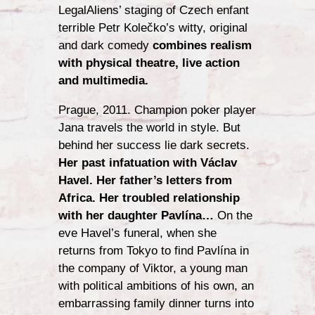
LegalAliens’ staging of Czech enfant
terrible Petr Kolečko’s witty, original
and dark comedy
combines realism
with physical theatre, live action
and multimedia.
Prague, 2011. Champion poker player
Jana travels the world in style. But
behind her success lie dark secrets.
Her past infatuation with Václav
Havel. Her father’s letters from
Africa. Her troubled relationship
with her daughter Pavlína…
On the
eve Havel’s funeral, when she
returns from Tokyo to find Pavlína in
the company of Viktor, a young man
with political ambitions of his own, an
embarrassing family dinner turns into