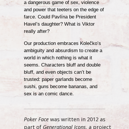
a dangerous game of sex, violence
and power that teeters on the edge of
farce. Could Pavlína be President
Havel’s daughter? What is Viktor
really after?
Our production embraces Kolečko’s
ambiguity and absurdism to create a
world in which nothing is what it
seems. Characters bluff and double
bluff, and even objects can’t be
trusted: paper garlands become
sushi, guns become bananas, and
sex is an comic dance.
Poker Face
was written in 2012 as
part of
Generational Icons
, a project