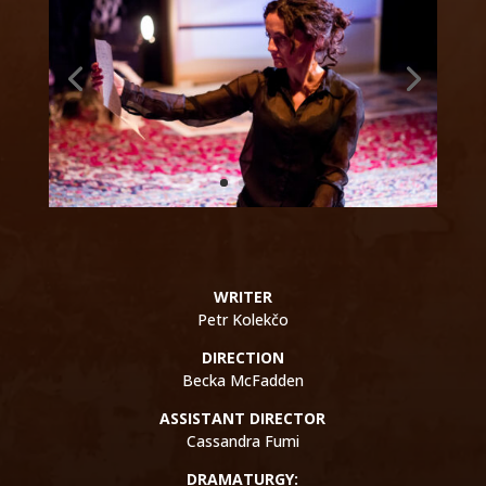
WRITER
Petr Kolekčo
DIRECTION
Becka McFadden
ASSISTANT DIRECTOR
Cassandra Fumi
DRAMATURGY: