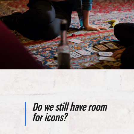
Do we still have room
for icons?