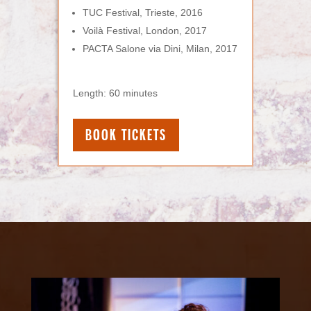
TUC Festival, Trieste, 2016
Voilà Festival, London, 2017
PACTA Salone via Dini, Milan, 2017
Length: 60 minutes
BOOK TICKETS