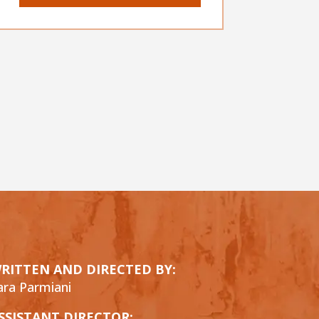
RITTEN AND DIRECTED BY:
ara Parmiani
SSISTANT DIRECTOR: