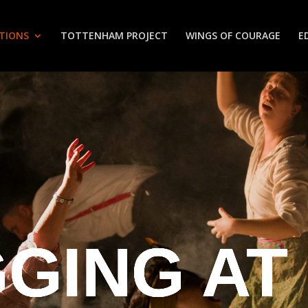
TIONS
TOTTENHAM PROJECT
WINGS OF COURAGE
E
GING AT