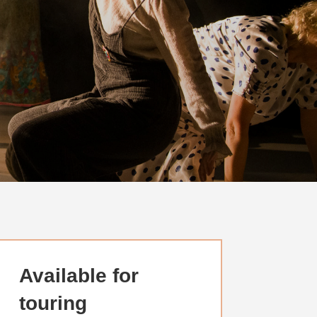
Available for
touring