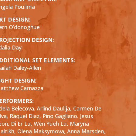
ngela Poulima
RT DESIGN:
ern O’donoghue
ROJECTION DESIGN:
dalia Day
DDITIONAL SET ELEMENTS:
ailah Daley-Allen
IGHT DESIGN:
atthew Carnazza
ERFORMERS:
dela Belecova. Arlind Daullja, Carmen De
ilva, Raquel Diaz, Pino Gagliano. Jesus
eon, Di Er Lu, Wen Yueh Lu, Maryna
altikh, Olena Maksymova, Anna Marsden,