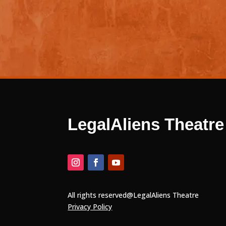
WE ARE
LegalAliens Theatre
All rights reserved@LegalAliens Theatre
Privacy Policy