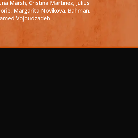
una Marsh, Cristina Martinez, Julius
orie, Margarita Novikova. Bahman,
amed Vojoudzadeh