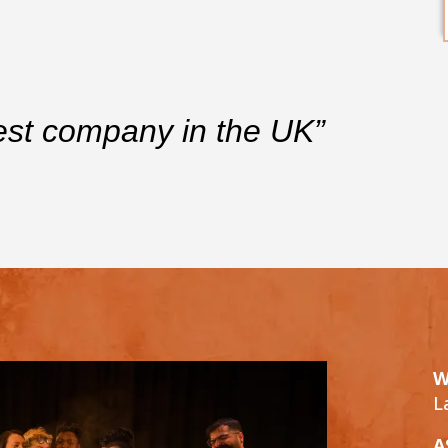
est company in the UK”
W
L
A