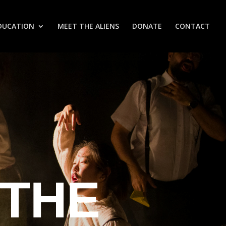
DUCATION
MEET THE ALIENS
DONATE
CONTACT
 THE