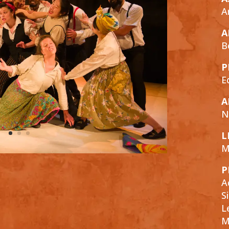
A
A
B
P
E
A
N
L
M
P
A
S
L
M