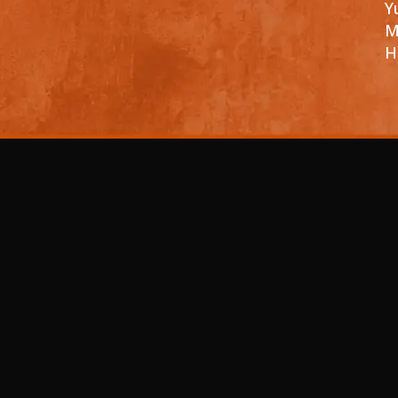
Y
M
H