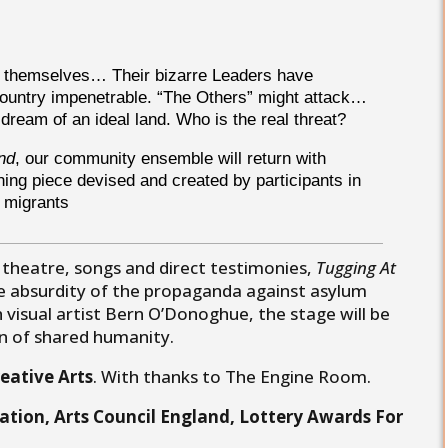
og themselves… Their bizarre Leaders have
ountry impenetrable. “The Others” might attack…
 dream of an ideal land. Who is the real threat?
nd
, our community ensemble will return with
ching piece devised and created by participants in
d migrants
 theatre, songs and direct testimonies,
Tugging At
he absurdity of the propaganda against asylum
 visual artist Bern O’Donoghue, the stage will be
on of shared humanity.
eative Arts
. With thanks to The Engine Room.
ation, Arts Council England, Lottery Awards For