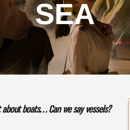
SEA
ot about boats… Can we say vessels?