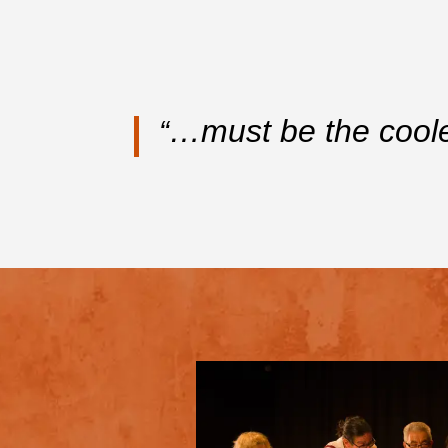
…must be the cool
“