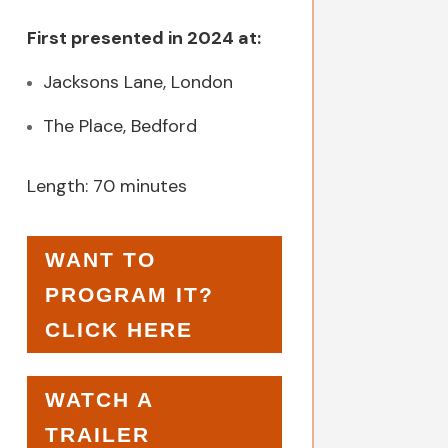
First presented in 2024 at:
Jacksons Lane, London
The Place, Bedford
Length: 70 minutes
WANT TO
PROGRAM IT?
CLICK HERE
WATCH A
TRAILER