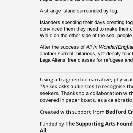
A strange island surrounded by fog.
Islanders spending their days creating f
convinced them they need to make their c
While on the other side of the sea, people
After the success of
Ali In Wonder(Eng)la
another surreal, hilarious, yet deeply tou
LegalAliens’ free classes for refugees an
Using a fragmented narrative, physical
The Sea
asks audiences to recognise t
seekers. Thanks to a collaboration with
covered in paper boats, as a celebrati
Created with support from
Bedford Cr
Funded by
The Supporting Arts Found
All.