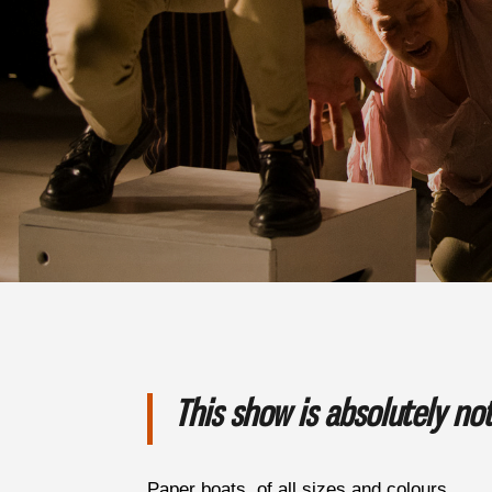
This show is absolutely n
Paper boats, of all sizes and colours.