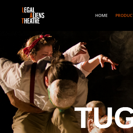
HOME
PRODUC
TUG