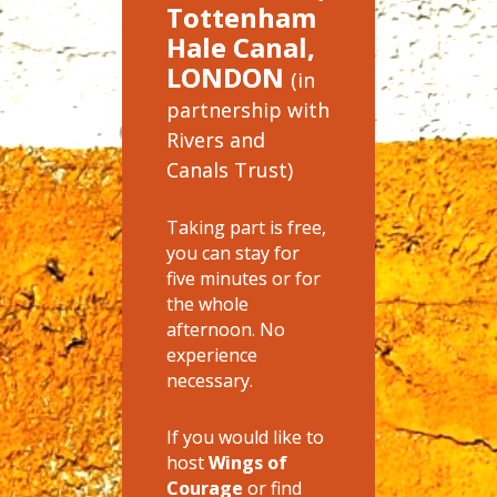
Tottenham
Hale Canal,
LONDON
(in
partnership with
Rivers and
Canals Trust)
Taking part is free,
you can stay for
five minutes or for
the whole
afternoon. No
experience
necessary.
If you would like to
host
Wings of
Courage
or find