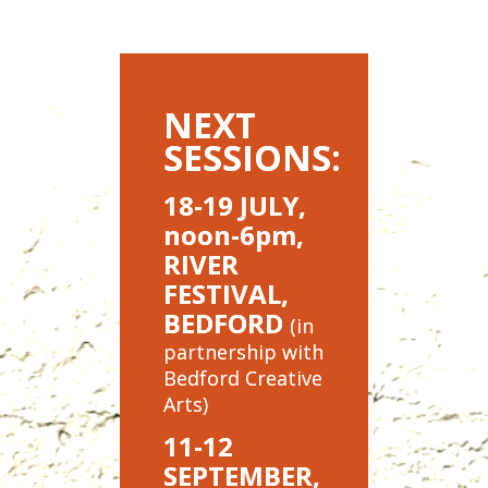
NEXT
SESSIONS:
18-19 JULY,
noon-6pm,
RIVER
FESTIVAL,
BEDFORD
(in
partnership with
Bedford Creative
Arts)
11-12
SEPTEMBER,