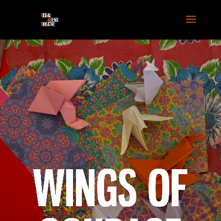
WINGS OF