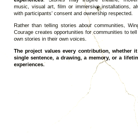
music, visual art, film or immersive installations, a
with participants’ consent and ownership respected.
Rather than telling stories
about
communities, Win
Courage creates opportunities for communities to tell 
own stories in their own voices.
The project values every contribution, whether it
single sentence, a drawing, a memory, or a lifeti
experiences.