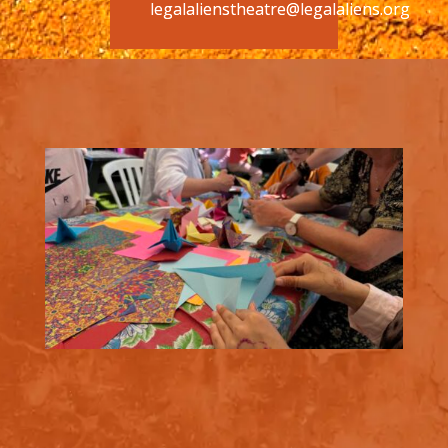
legalalienstheatre@legalaliens.org