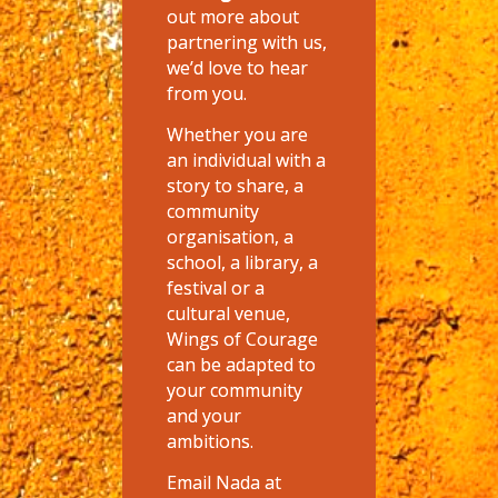
out more about
partnering with us,
we’d love to hear
from you.
Whether you are
an individual with a
story to share, a
community
organisation, a
school, a library, a
festival or a
cultural venue,
Wings of Courage
can be adapted to
your community
and your
ambitions.
Email Nada at