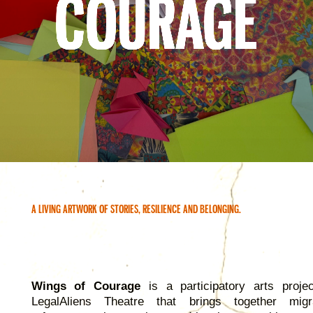
COURAGE
A LIVING ARTWORK OF STORIES, RESILIENCE AND BELONGING.
Wings of Courage
is a participatory arts proje
LegalAliens Theatre that brings together migr