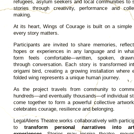
refugees, asylum seekers and local communities to 
stories through creativity, performance and colle
making.
At its heart, Wings of Courage is built on a simple 
every story matters.
Participants are invited to share memories, reflect
hopes or experiences in any language and in wha
form feels comfortable—written, spoken, draw
through conversation. Each story is transformed in
origami bird, creating a growing installation where 
folded wing represents a unique human journey.
As the project travels from community to commu
hundreds—and eventually thousands—of individual st
come together to form a powerful collective artwork
celebrates courage, resilience and belonging.
LegalAliens Theatre works collaboratively with partici
to
transform personal narratives into arti
experiences
. Stories may inspire theatre, move