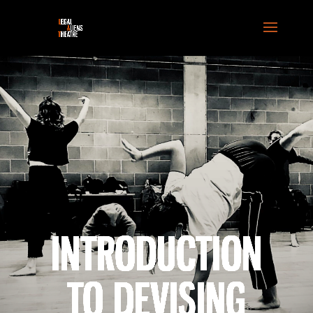
INTRODUCTION
TO DEVISING