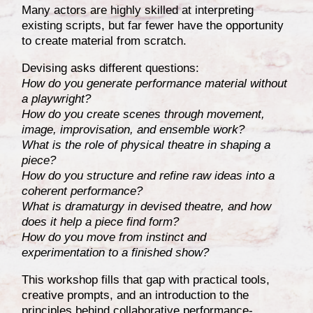
Many actors are highly skilled at interpreting
existing scripts, but far fewer have the opportunity
to create material from scratch.
Devising asks different questions:
How do you generate performance material without
a playwright?
How do you create scenes through movement,
image, improvisation, and ensemble work?
What is the role of physical theatre in shaping a
piece?
How do you structure and refine raw ideas into a
coherent performance?
What is dramaturgy in devised theatre, and how
does it help a piece find form?
How do you move from instinct and
experimentation to a finished show?
This workshop fills that gap with practical tools,
creative prompts, and an introduction to the
principles behind collaborative performance-