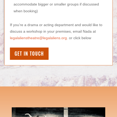
accommodate bigger or smaller groups if discussed
when booking)
If you’re a drama or acting department and would like to
discuss a workshop in your premises,
email Nada at
legalalienstheatre@legalaliens.org
. or click below
GET IN TOUCH