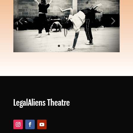
WE ARE
LegalAliens Theatre