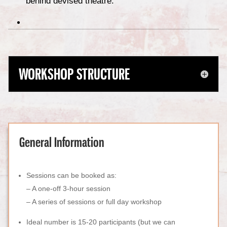
behind devised theatre.
WORKSHOP STRUCTURE
General Information
Sessions can be booked as:
–
A one-off 3-hour session
– A series of sessions or full day workshop
Ideal number is 15-20 participants (but we can