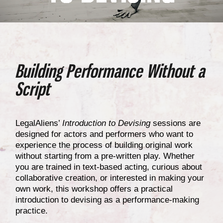
Building Performance Without a
Script
LegalAliens’
Introduction to Devising
sessions are
designed for actors and performers who want to
experience the process of building original work
without starting from a pre-written play. Whether
you are trained in text-based acting, curious about
collaborative creation, or interested in making your
own work, this workshop offers a practical
introduction to devising as a performance-making
practice.