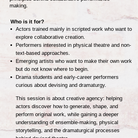
making.
Who is it for?
Actors trained mainly in scripted work who want to
explore collaborative creation.
Performers interested in physical theatre and non-
text-based approaches.
Emerging artists who want to make their own work
but do not know where to begin.
Drama students and early-career performers
curious about devising and dramaturgy.
This session is about creative agency: helping
actors discover how to generate, shape, and
perform original work, while gaining a deeper
understanding of ensemble-making, physical
storytelling, and the dramaturgical processes